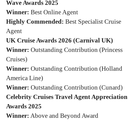
Wave Awards 2025
Winner:
Best Online Agent
Highly Commended:
Best Specialist Cruise
Agent
UK Cruise Awards 2026 (Carnival UK)
Winner:
Outstanding Contribution (Princess
Cruises)
Winner:
Outstanding Contribution (Holland
America Line)
Winner:
Outstanding Contribution (Cunard)
Celebrity Cruises Travel Agent Appreciation
Awards 2025
Winner:
Above and Beyond Award