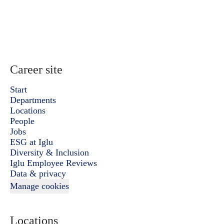
Career site
Start
Departments
Locations
People
Jobs
ESG at Iglu
Diversity & Inclusion
Iglu Employee Reviews
Data & privacy
Manage cookies
Locations