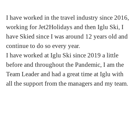
I have worked in the travel industry since 2016,
working for Jet2Holidays and then Iglu Ski, I
have Skied since I was around 12 years old and
continue to do so every year.
I have worked at Iglu Ski since 2019 a little
before and throughout the Pandemic, I am the
Team Leader and had a great time at Iglu with
all the support from the managers and my team.