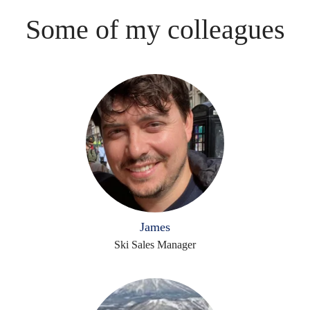
Some of my colleagues
James
Ski Sales Manager