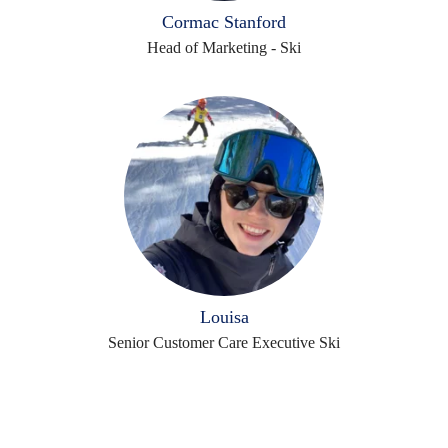
Cormac Stanford
Head of Marketing - Ski
Louisa
Senior Customer Care Executive Ski