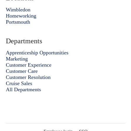
Wimbledon
Homeworking
Portsmouth
Departments
Apprenticeship Opportunities
Marketing
Customer Experience
Customer Care
Customer Resolution
Cruise Sales
All Departments