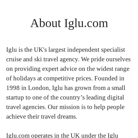
About Iglu.com
Iglu is the UK's largest independent specialist
cruise and ski travel agency. We pride ourselves
on providing expert advice on the widest range
of holidays at competitive prices. Founded in
1998 in London, Iglu has grown from a small
startup to one of the country’s leading digital
travel agencies. Our mission is to help people
achieve their travel dreams.
Iglu.com operates in the UK under the Iglu