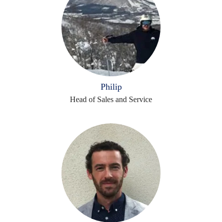
Philip
Head of Sales and Service