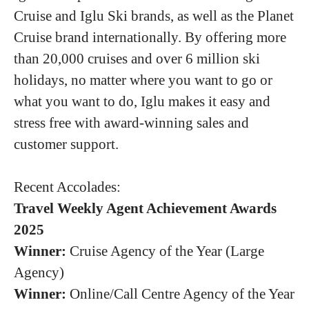
Cruise and Iglu Ski brands, as well as the Planet
Cruise brand internationally. By offering more
than 20,000 cruises and over 6 million ski
holidays, no matter where you want to go or
what you want to do, Iglu makes it easy and
stress free with award-winning sales and
customer support.
Recent Accolades:
Travel Weekly Agent Achievement Awards
2025
Winner:
Cruise Agency of the Year (Large
Agency)
Winner:
Online/Call Centre Agency of the Year