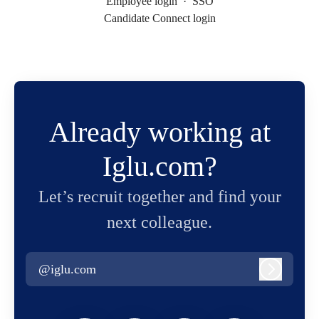
Employee login
·
SSO
Candidate Connect login
Already working at
Iglu.com?
Let’s recruit together and find your
next colleague.
@iglu.com
Log in