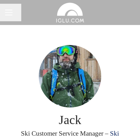
Share page
Career menu
Jack
Ski Customer Service Manager –
Ski