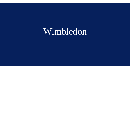
Wimbledon