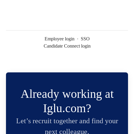
Employee login
·
SSO
Candidate Connect login
Already working at
Iglu.com?
Let’s recruit together and find your
next colleague.