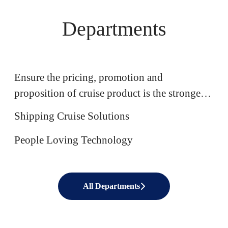
Departments
Commercial
Ensure the pricing, promotion and
Software Engineering
proposition of cruise product is the strongest
IT
in market
Shipping Cruise Solutions
People Loving Technology
All Departments