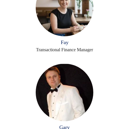
Fay
Transactional Finance Manager
Gary