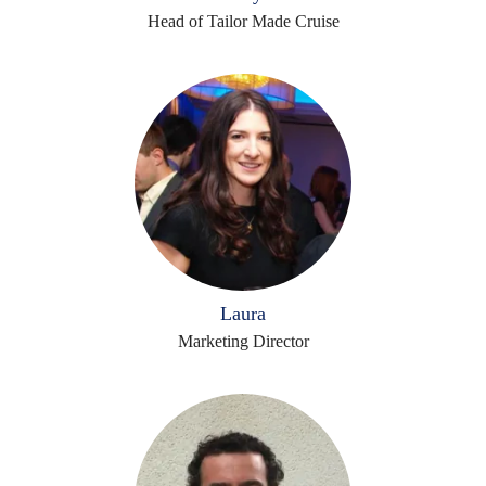
Head of Tailor Made Cruise
Laura
Marketing Director