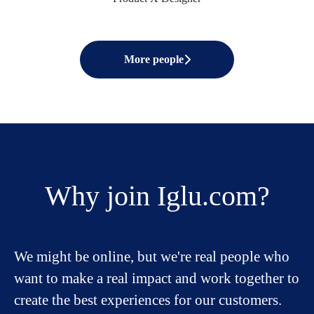
More people
Why join Iglu.com?
We might be online, but we're real people who
want to make a real impact and work together to
create the best experiences for our customers.