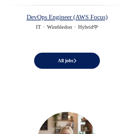
DevOps Engineer (AWS Focus)
IT
·
Wimbledon
·
Hybrid
All jobs