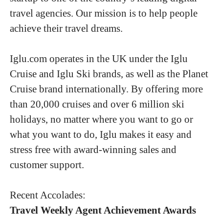
travel agencies. Our mission is to help people
achieve their travel dreams.
Iglu.com operates in the UK under the Iglu
Cruise and Iglu Ski brands, as well as the Planet
Cruise brand internationally. By offering more
than 20,000 cruises and over 6 million ski
holidays, no matter where you want to go or
what you want to do, Iglu makes it easy and
stress free with award-winning sales and
customer support.
Recent Accolades:
Travel Weekly Agent Achievement Awards