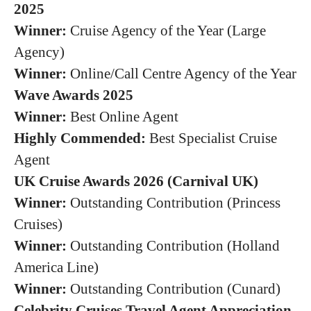
2025
Winner:
Cruise Agency of the Year (Large
Agency)
Winner:
Online/Call Centre Agency of the Year
Wave Awards 2025
Winner:
Best Online Agent
Highly Commended:
Best Specialist Cruise
Agent
UK Cruise Awards 2026 (Carnival UK)
Winner:
Outstanding Contribution (Princess
Cruises)
Winner:
Outstanding Contribution (Holland
America Line)
Winner:
Outstanding Contribution (Cunard)
Celebrity Cruises Travel Agent Appreciation