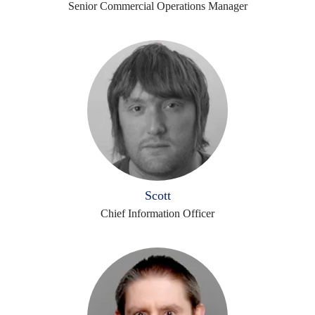
Senior Commercial Operations Manager
Scott
Chief Information Officer