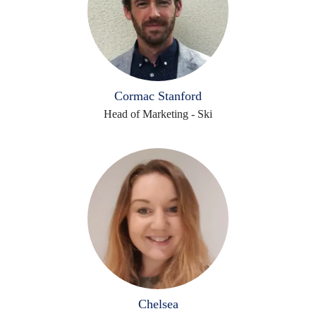
Cormac Stanford
Head of Marketing - Ski
Chelsea