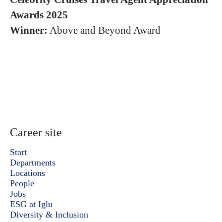
Awards 2025
Winner:
Above and Beyond Award
Career site
Start
Departments
Locations
People
Jobs
ESG at Iglu
Diversity & Inclusion