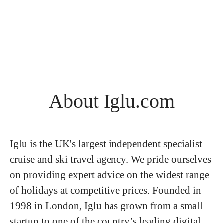
About Iglu.com
Iglu is the UK's largest independent specialist
cruise and ski travel agency. We pride ourselves
on providing expert advice on the widest range
of holidays at competitive prices. Founded in
1998 in London, Iglu has grown from a small
startup to one of the country’s leading digital