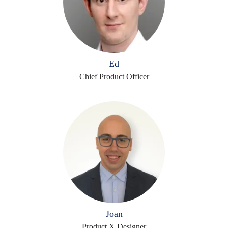
Ed
Chief Product Officer
Joan
Product X Designer