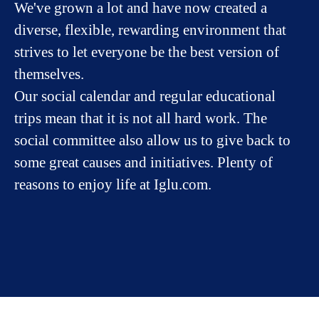
We've grown a lot and have now created a
diverse, flexible, rewarding environment that
strives to let everyone be the best version of
themselves.
Our social calendar and regular educational
trips mean that it is not all hard work. The
social committee also allow us to give back to
some great causes and initiatives. Plenty of
reasons to enjoy life at Iglu.com.