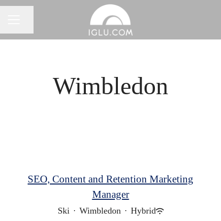
Share page
Career menu
Wimbledon
SEO, Content and Retention Marketing
Manager
Ski
·
Wimbledon
·
Hybrid