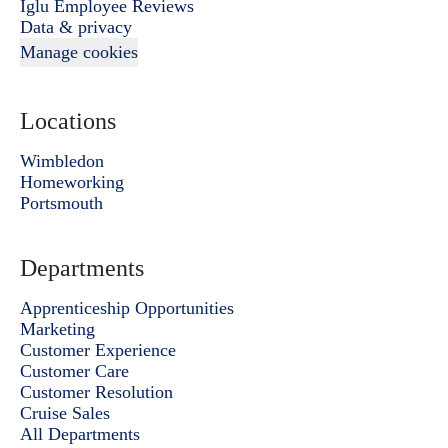
Iglu Employee Reviews
Data & privacy
Manage cookies
Locations
Wimbledon
Homeworking
Portsmouth
Departments
Apprenticeship Opportunities
Marketing
Customer Experience
Customer Care
Customer Resolution
Cruise Sales
All Departments