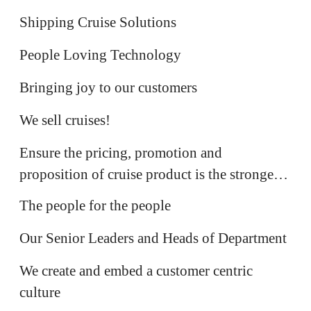
IT
Shipping Cruise Solutions
Product & Design
People Loving Technology
Cruise Sales
Bringing joy to our customers
Commercial
We sell cruises!
Ensure the pricing, promotion and
People Team
proposition of cruise product is the strongest
The Leadership Team
in market
The people for the people
Customer Experience
Our Senior Leaders and Heads of Department
We create and embed a customer centric
Customer Care
culture