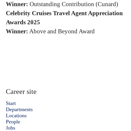
Winner:
Outstanding Contribution (Cunard)
Celebrity Cruises Travel Agent Appreciation
Awards 2025
Winner:
Above and Beyond Award
Career site
Start
Departments
Locations
People
Jobs