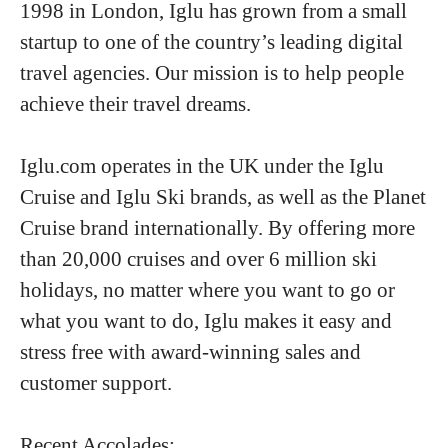
1998 in London, Iglu has grown from a small
startup to one of the country’s leading digital
travel agencies. Our mission is to help people
achieve their travel dreams.
Iglu.com operates in the UK under the Iglu
Cruise and Iglu Ski brands, as well as the Planet
Cruise brand internationally. By offering more
than 20,000 cruises and over 6 million ski
holidays, no matter where you want to go or
what you want to do, Iglu makes it easy and
stress free with award-winning sales and
customer support.
Recent Accolades: