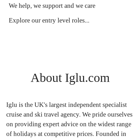
Apprenticeship Opportunities
We help, we support and we care
Explore our entry level roles...
About Iglu.com
Iglu is the UK's largest independent specialist
cruise and ski travel agency. We pride ourselves
on providing expert advice on the widest range
of holidays at competitive prices. Founded in