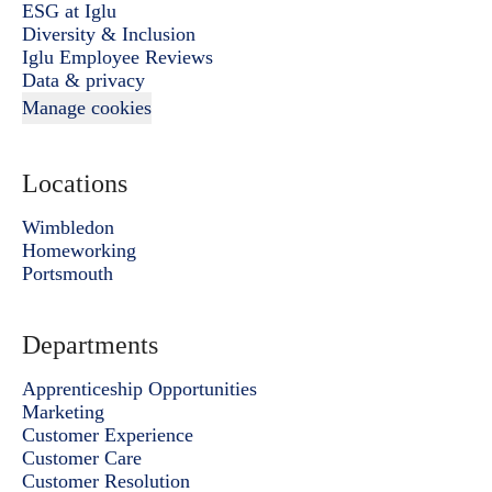
ESG at Iglu
Diversity & Inclusion
Iglu Employee Reviews
Data & privacy
Manage cookies
Locations
Wimbledon
Homeworking
Portsmouth
Departments
Apprenticeship Opportunities
Marketing
Customer Experience
Customer Care
Customer Resolution