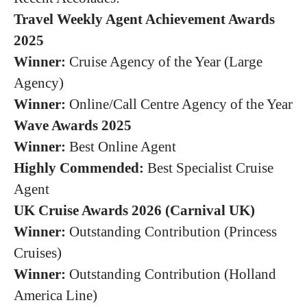
Travel Weekly Agent Achievement Awards
2025
Winner:
Cruise Agency of the Year (Large
Agency)
Winner:
Online/Call Centre Agency of the Year
Wave Awards 2025
Winner:
Best Online Agent
Highly Commended:
Best Specialist Cruise
Agent
UK Cruise Awards 2026 (Carnival UK)
Winner:
Outstanding Contribution (Princess
Cruises)
Winner:
Outstanding Contribution (Holland
America Line)