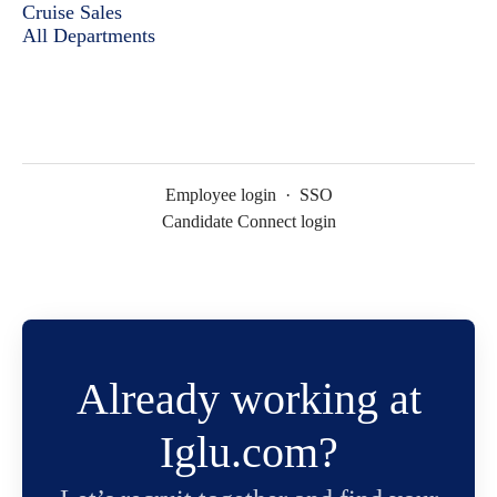
Cruise Sales
All Departments
Employee login
·
SSO
Candidate Connect login
Already working at
Iglu.com?