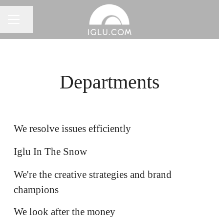
Share page
Career menu
Departments
Customer Resolution
Ski
We resolve issues efficiently
Marketing
Iglu In The Snow
We're the creative strategies and brand
Finance
champions
Software Engineering
We look after the money