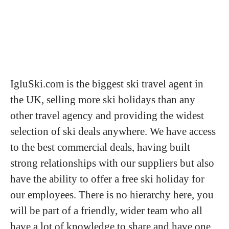
IgluSki.com is the biggest ski travel agent in
the UK, selling more ski holidays than any
other travel agency and providing the widest
selection of ski deals anywhere. We have access
to the best commercial deals, having built
strong relationships with our suppliers but also
have the ability to offer a free ski holiday for
our employees. There is no hierarchy here, you
will be part of a friendly, wider team who all
have a lot of knowledge to share and have one