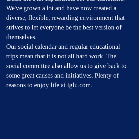
We've grown a lot and have now created a
diverse, flexible, rewarding environment that
strives to let everyone be the best version of
themselves.
Our social calendar and regular educational
trips mean that it is not all hard work. The
social committee also allow us to give back to
some great causes and initiatives. Plenty of
reasons to enjoy life at Iglu.com.