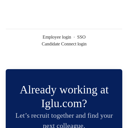
Employee login
·
SSO
Candidate Connect login
Already working at
Iglu.com?
Let’s recruit together and find your
next colleague.