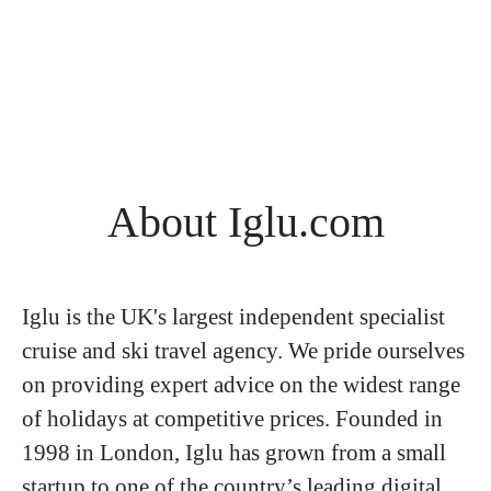
About Iglu.com
Iglu is the UK's largest independent specialist
cruise and ski travel agency. We pride ourselves
on providing expert advice on the widest range
of holidays at competitive prices. Founded in
1998 in London, Iglu has grown from a small
startup to one of the country’s leading digital