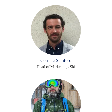
Cormac Stanford
Head of Marketing - Ski