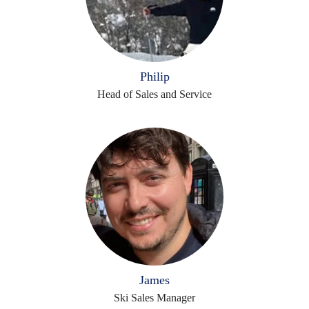
Philip
Head of Sales and Service
James
Ski Sales Manager