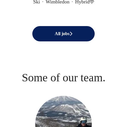
Ski
·
Wimbledon
·
Hybrid
All jobs
Some of our team.