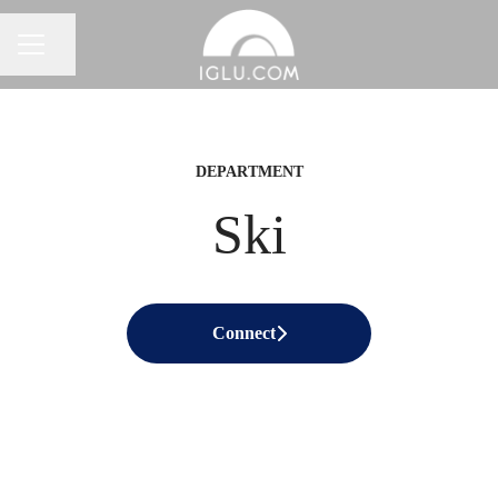
Share page
Career menu
DEPARTMENT
Ski
Connect