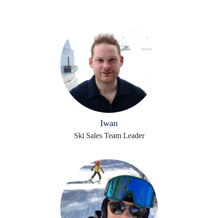
Iwan
Ski Sales Team Leader