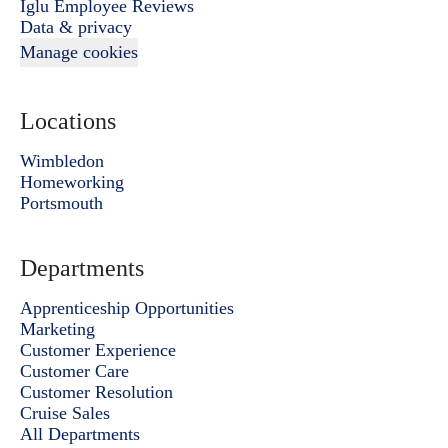
Iglu Employee Reviews
Data & privacy
Manage cookies
Locations
Wimbledon
Homeworking
Portsmouth
Departments
Apprenticeship Opportunities
Marketing
Customer Experience
Customer Care
Customer Resolution
Cruise Sales
All Departments