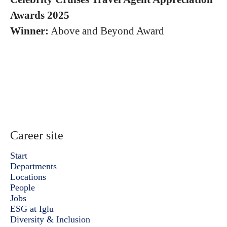
Awards 2025
Winner:
Above and Beyond Award
Career site
Start
Departments
Locations
People
Jobs
ESG at Iglu
Diversity & Inclusion