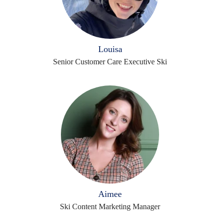
Louisa
Senior Customer Care Executive Ski
Aimee
Ski Content Marketing Manager