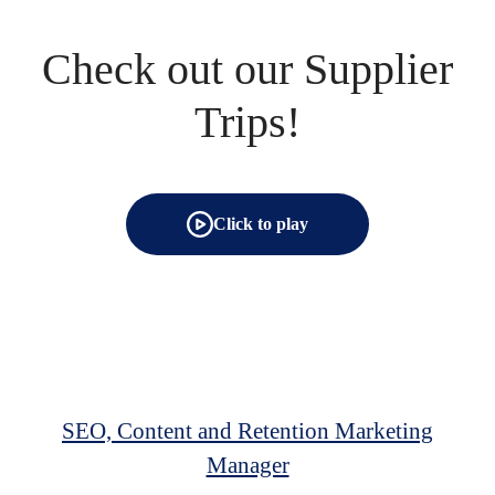
Check out our Supplier
Trips!
Click to play
SEO, Content and Retention Marketing
Manager