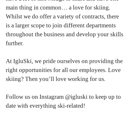
main thing in common… a love for skiing.
Whilst we do offer a variety of contracts, there
is a larger scope to join different departments
throughout the business and develop your skills
further.
At IgluSki, we pride ourselves on providing the
right opportunities for all our employees. Love
skiing? Then you’ll love working for us.
Follow us on Instagram @igluski to keep up to
date with everything ski-related!