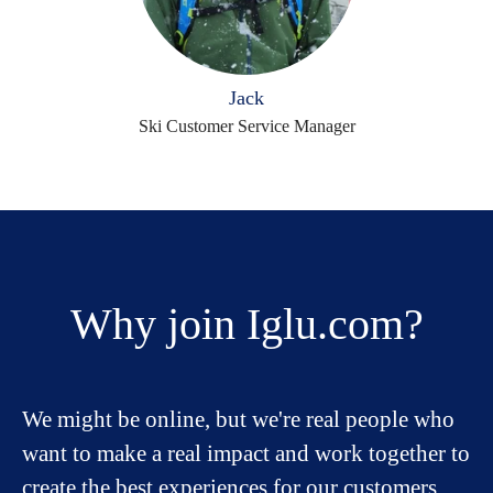
Jack
Ski Customer Service Manager
Why join Iglu.com?
We might be online, but we're real people who
want to make a real impact and work together to
create the best experiences for our customers.