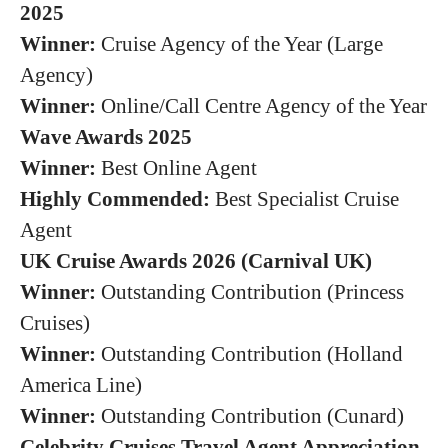
2025
Winner:
Cruise Agency of the Year (Large
Agency)
Winner:
Online/Call Centre Agency of the Year
Wave Awards 2025
Winner:
Best Online Agent
Highly Commended:
Best Specialist Cruise
Agent
UK Cruise Awards 2026 (Carnival UK)
Winner:
Outstanding Contribution (Princess
Cruises)
Winner:
Outstanding Contribution (Holland
America Line)
Winner:
Outstanding Contribution (Cunard)
Celebrity Cruises Travel Agent Appreciation