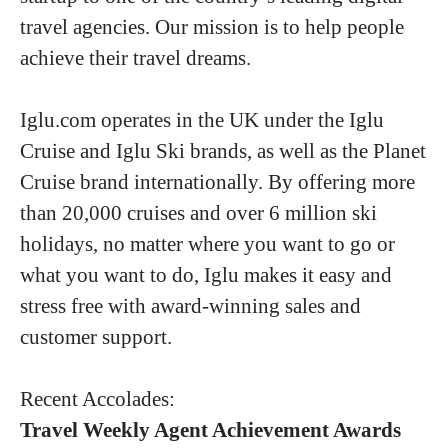
travel agencies. Our mission is to help people
achieve their travel dreams.
Iglu.com operates in the UK under the Iglu
Cruise and Iglu Ski brands, as well as the Planet
Cruise brand internationally. By offering more
than 20,000 cruises and over 6 million ski
holidays, no matter where you want to go or
what you want to do, Iglu makes it easy and
stress free with award-winning sales and
customer support.
Recent Accolades:
Travel Weekly Agent Achievement Awards