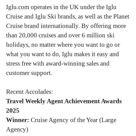
Iglu.com operates in the UK under the Iglu
Cruise and Iglu Ski brands, as well as the Planet
Cruise brand internationally. By offering more
than 20,000 cruises and over 6 million ski
holidays, no matter where you want to go or
what you want to do, Iglu makes it easy and
stress free with award-winning sales and
customer support.
Recent Accolades:
Travel Weekly Agent Achievement Awards
2025
Winner:
Cruise Agency of the Year (Large
Agency)