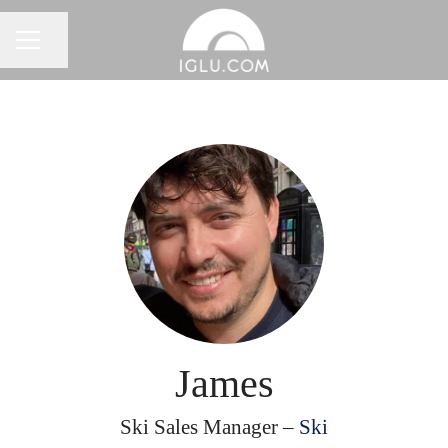
Share page
Career menu
James
Ski Sales Manager –
Ski