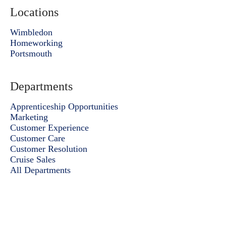
Locations
Wimbledon
Homeworking
Portsmouth
Departments
Apprenticeship Opportunities
Marketing
Customer Experience
Customer Care
Customer Resolution
Cruise Sales
All Departments