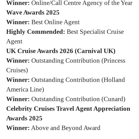
Winner:
Online/Call Centre Agency of the Year
Wave Awards 2025
Winner:
Best Online Agent
Highly Commended:
Best Specialist Cruise
Agent
UK Cruise Awards 2026 (Carnival UK)
Winner:
Outstanding Contribution (Princess
Cruises)
Winner:
Outstanding Contribution (Holland
America Line)
Winner:
Outstanding Contribution (Cunard)
Celebrity Cruises Travel Agent Appreciation
Awards 2025
Winner:
Above and Beyond Award