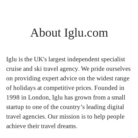
About Iglu.com
Iglu is the UK's largest independent specialist
cruise and ski travel agency. We pride ourselves
on providing expert advice on the widest range
of holidays at competitive prices. Founded in
1998 in London, Iglu has grown from a small
startup to one of the country’s leading digital
travel agencies. Our mission is to help people
achieve their travel dreams.