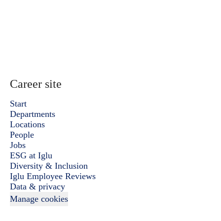
Career site
Start
Departments
Locations
People
Jobs
ESG at Iglu
Diversity & Inclusion
Iglu Employee Reviews
Data & privacy
Manage cookies