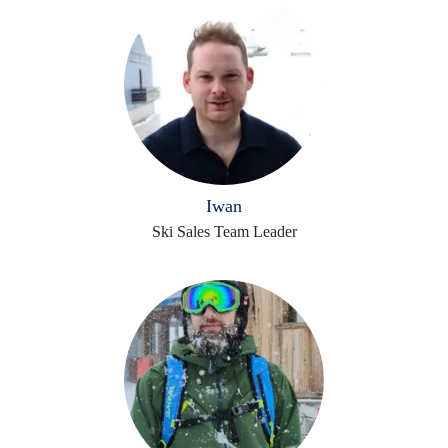
Iwan
Ski Sales Team Leader