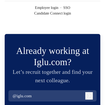
Employee login
·
SSO
Candidate Connect login
Already working at
Iglu.com?
Let’s recruit together and find your
next colleague.
@iglu.com
Log in