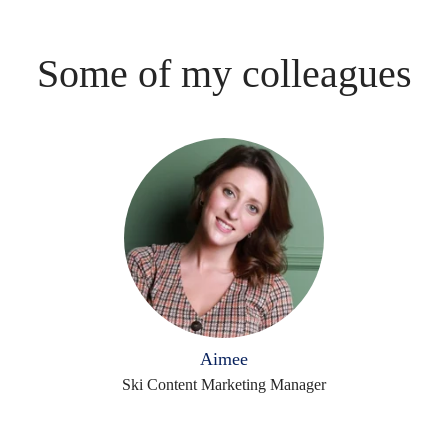
Some of my colleagues
Aimee
Ski Content Marketing Manager