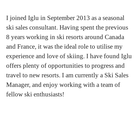
I joined Iglu in September 2013 as a seasonal
ski sales consultant. Having spent the previous
8 years working in ski resorts around Canada
and France, it was the ideal role to utilise my
experience and love of skiing. I have found Iglu
offers plenty of opportunities to progress and
travel to new resorts. I am currently a Ski Sales
Manager, and enjoy working with a team of
fellow ski enthusiasts!