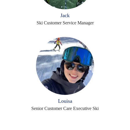
Jack
Ski Customer Service Manager
Louisa
Senior Customer Care Executive Ski