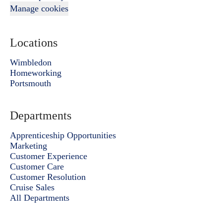
Manage cookies
Locations
Wimbledon
Homeworking
Portsmouth
Departments
Apprenticeship Opportunities
Marketing
Customer Experience
Customer Care
Customer Resolution
Cruise Sales
All Departments