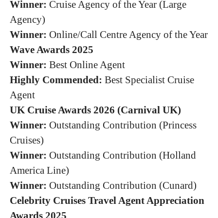
Winner:
Cruise Agency of the Year (Large
Agency)
Winner:
Online/Call Centre Agency of the Year
Wave Awards 2025
Winner:
Best Online Agent
Highly Commended:
Best Specialist Cruise
Agent
UK Cruise Awards 2026 (Carnival UK)
Winner:
Outstanding Contribution (Princess
Cruises)
Winner:
Outstanding Contribution (Holland
America Line)
Winner:
Outstanding Contribution (Cunard)
Celebrity Cruises Travel Agent Appreciation
Awards 2025