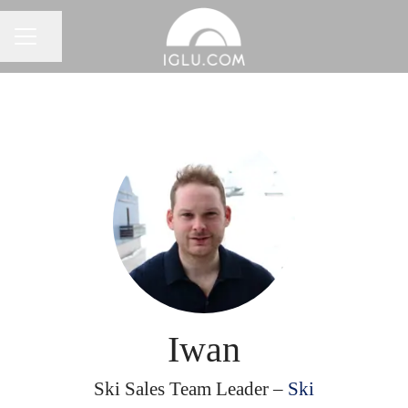
Share page
Career menu
Iwan
Ski Sales Team Leader –
Ski