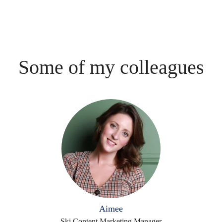
Some of my colleagues
Aimee
Ski Content Marketing Manager