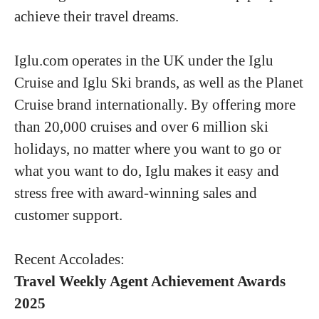
achieve their travel dreams.
Iglu.com operates in the UK under the Iglu
Cruise and Iglu Ski brands, as well as the Planet
Cruise brand internationally. By offering more
than 20,000 cruises and over 6 million ski
holidays, no matter where you want to go or
what you want to do, Iglu makes it easy and
stress free with award-winning sales and
customer support.
Recent Accolades:
Travel Weekly Agent Achievement Awards
2025