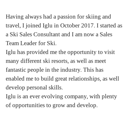
Having always had a passion for skiing and
travel, I joined Iglu in October 2017. I started as
a Ski Sales Consultant and I am now a Sales
Team Leader for Ski.
Iglu has provided me the opportunity to visit
many different ski resorts, as well as meet
fantastic people in the industry. This has
enabled me to build great relationships, as well
develop personal skills.
Iglu is an ever evolving company, with plenty
of opportunities to grow and develop.