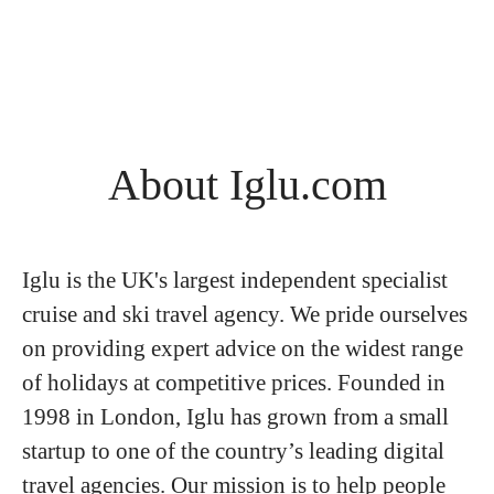
About Iglu.com
Iglu is the UK's largest independent specialist
cruise and ski travel agency. We pride ourselves
on providing expert advice on the widest range
of holidays at competitive prices. Founded in
1998 in London, Iglu has grown from a small
startup to one of the country’s leading digital
travel agencies. Our mission is to help people