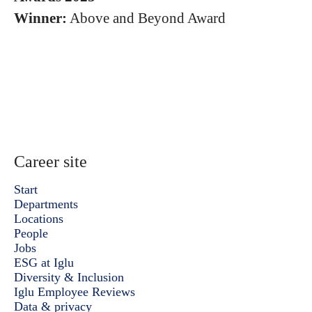
Winner:
Above and Beyond Award
Career site
Start
Departments
Locations
People
Jobs
ESG at Iglu
Diversity & Inclusion
Iglu Employee Reviews
Data & privacy