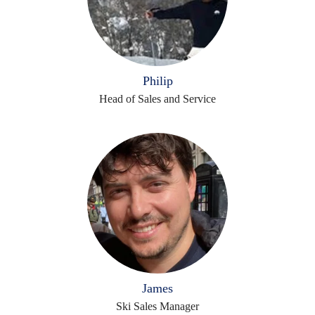
Philip
Head of Sales and Service
James
Ski Sales Manager