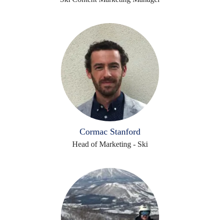
Cormac Stanford
Head of Marketing - Ski