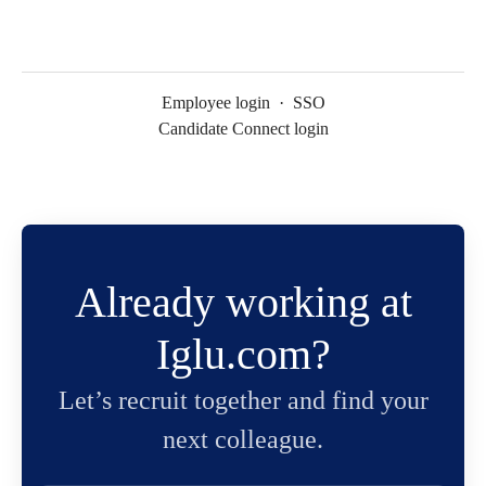
Employee login
·
SSO
Candidate Connect login
Already working at
Iglu.com?
Let’s recruit together and find your
next colleague.