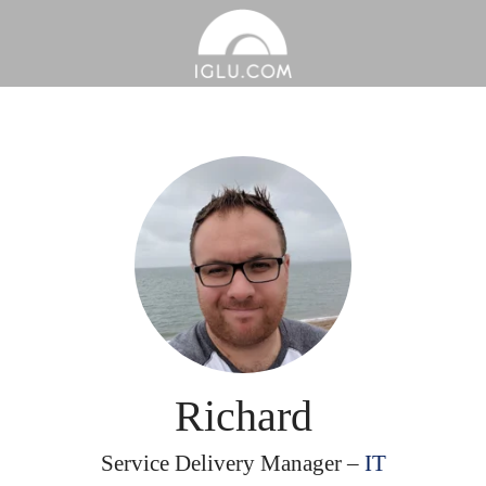
Richard
Service Delivery Manager –
IT