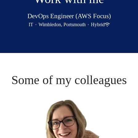
DevOps Engineer (AWS Focus)
IT
·
Wimbledon, Portsmouth
·
Hybrid
Some of my colleagues