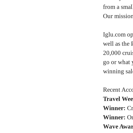
from a small
Our mission 
Iglu.com op
well as the 
20,000 crui
go or what 
winning sal
Recent Acco
Travel Wee
Winner:
Cr
Winner:
On
Wave Awar