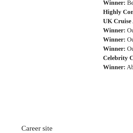
Winner:
Be
Highly Co
UK Cruise 
Winner:
Ou
Winner:
Ou
Winner:
Ou
Celebrity 
Winner:
Ab
Career site