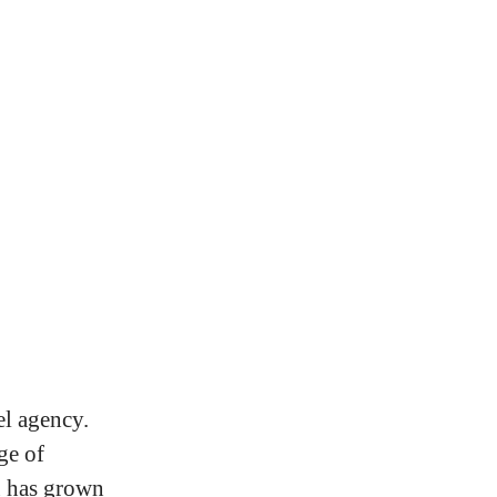
el agency.
ge of
u has grown