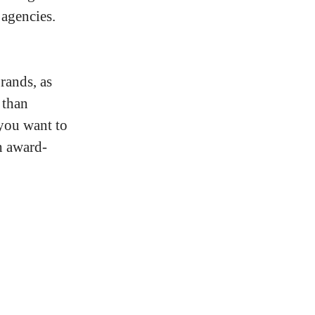
 agencies.
rands, as
 than
 you want to
h award-