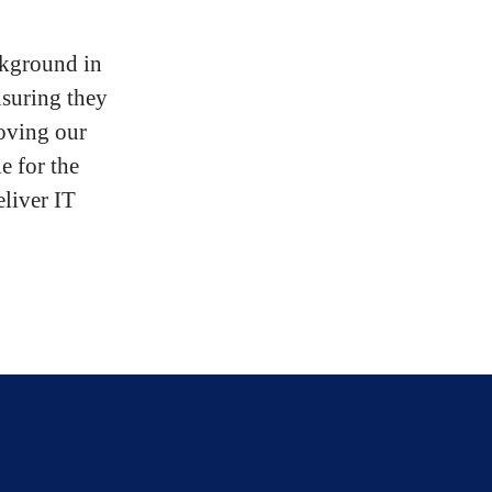
ckground in
nsuring they
roving our
e for the
eliver IT