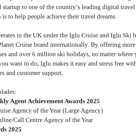
 startup to one of the country’s leading digital travel
is to help people achieve their travel dreams.
erates in the UK under the Iglu Cruise and Iglu Ski b
Planet Cruise brand internationally. By offering more
ses and over 6 million ski holidays, no matter where
you want to do, Iglu makes it easy and stress free wit
es and customer support.
lades:
kly Agent Achievement Awards 2025
uise Agency of the Year (Large Agency)
line/Call Centre Agency of the Year
ds 2025