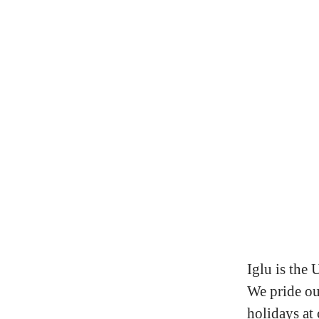
Iglu is the 
We pride ou
holidays at