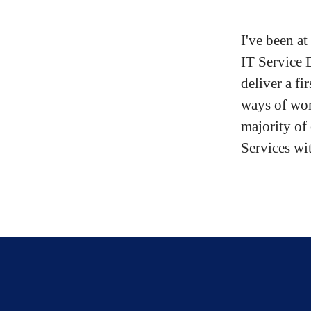
I've been a
IT Service 
deliver a fi
ways of wor
majority of
Services wit