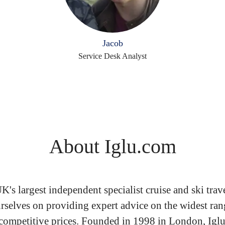
Jacob
Service Desk Analyst
About Iglu.com
UK's largest independent specialist cruise and ski trav
rselves on providing expert advice on the widest ran
 competitive prices. Founded in 1998 in London, Igl