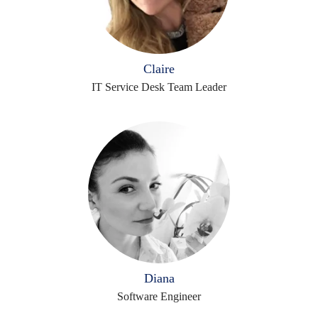
Claire
IT Service Desk Team Leader
Diana
Software Engineer