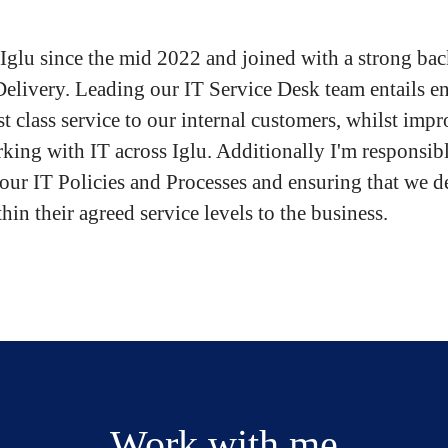
t Iglu since the mid 2022 and joined with a strong ba
Delivery. Leading our IT Service Desk team entails e
rst class service to our internal customers, whilst imp
king with IT across Iglu. Additionally I'm responsibl
 our IT Policies and Processes and ensuring that we d
hin their agreed service levels to the business.
Work with me