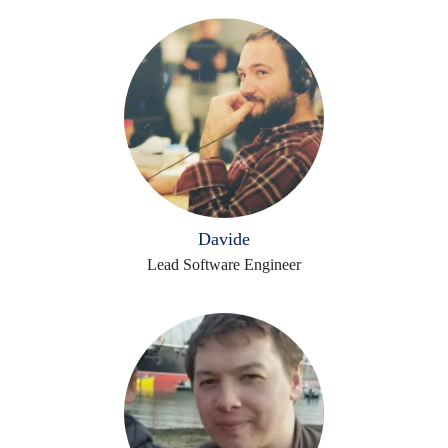
Davide
Lead Software Engineer