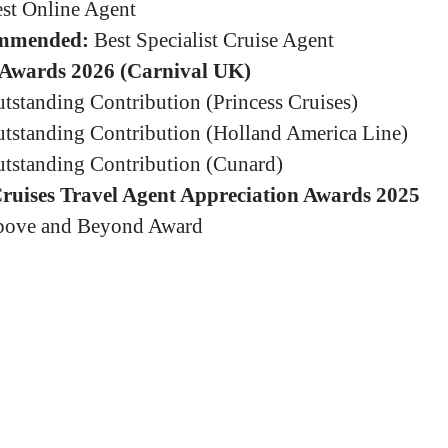
st Online Agent
mmended:
Best Specialist Cruise Agent
Awards 2026 (Carnival UK)
tstanding Contribution (Princess Cruises)
tstanding Contribution (Holland America Line)
tstanding Contribution (Cunard)
Cruises Travel Agent Appreciation Awards 2025
ove and Beyond Award