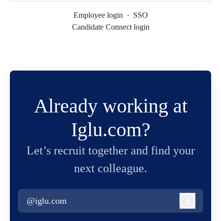
Employee login
·
SSO
Candidate Connect login
Already working at
Iglu.com?
Let’s recruit together and find your
next colleague.
@iglu.com
Log in