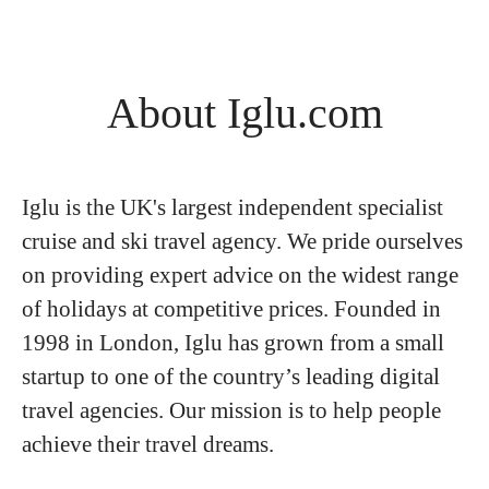
About Iglu.com
Iglu is the UK's largest independent specialist
cruise and ski travel agency. We pride ourselves
on providing expert advice on the widest range
of holidays at competitive prices. Founded in
1998 in London, Iglu has grown from a small
startup to one of the country’s leading digital
travel agencies. Our mission is to help people
achieve their travel dreams.