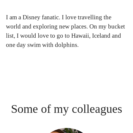
I am a Disney fanatic. I love travelling the
world and exploring new places. On my bucket
list, I would love to go to Hawaii, Iceland and
one day swim with dolphins.
Some of my colleagues