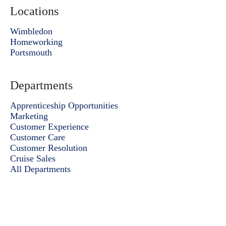
Locations
Wimbledon
Homeworking
Portsmouth
Departments
Apprenticeship Opportunities
Marketing
Customer Experience
Customer Care
Customer Resolution
Cruise Sales
All Departments