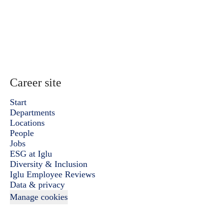
Career site
Start
Departments
Locations
People
Jobs
ESG at Iglu
Diversity & Inclusion
Iglu Employee Reviews
Data & privacy
Manage cookies