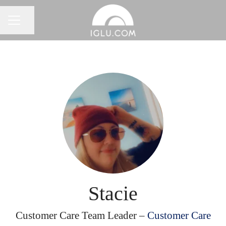
Share page
Career menu
Stacie
Customer Care Team Leader –
Customer Care