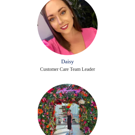
Daisy
Customer Care Team Leader