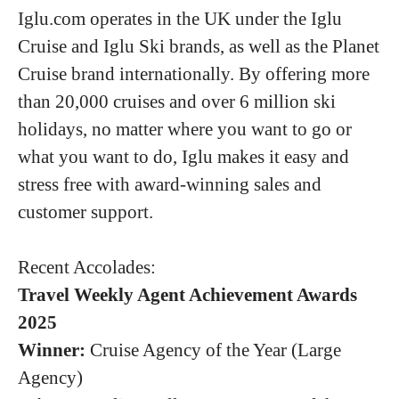
Iglu.com operates in the UK under the Iglu
Cruise and Iglu Ski brands, as well as the Planet
Cruise brand internationally. By offering more
than 20,000 cruises and over 6 million ski
holidays, no matter where you want to go or
what you want to do, Iglu makes it easy and
stress free with award-winning sales and
customer support.
Recent Accolades:
Travel Weekly Agent Achievement Awards
2025
Winner:
Cruise Agency of the Year (Large
Agency)