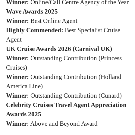
Winner:
Online/Call Centre Agency of the Year
Wave Awards 2025
Winner:
Best Online Agent
Highly Commended:
Best Specialist Cruise
Agent
UK Cruise Awards 2026 (Carnival UK)
Winner:
Outstanding Contribution (Princess
Cruises)
Winner:
Outstanding Contribution (Holland
America Line)
Winner:
Outstanding Contribution (Cunard)
Celebrity Cruises Travel Agent Appreciation
Awards 2025
Winner:
Above and Beyond Award