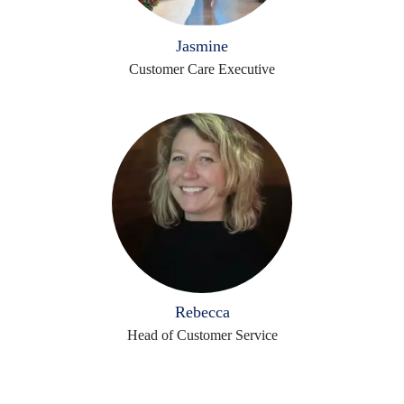
Jasmine
Customer Care Executive
Rebecca
Head of Customer Service