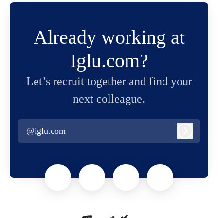
Already working at
Iglu.com?
Let’s recruit together and find your
next colleague.
@iglu.com
Log in