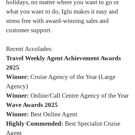
holidays, no matter where you want to go or
what you want to do, Iglu makes it easy and
stress free with award-winning sales and
customer support.
Recent Accolades:
Travel Weekly Agent Achievement Awards
2025
Winner:
Cruise Agency of the Year (Large
Agency)
Winner:
Online/Call Centre Agency of the Year
Wave Awards 2025
Winner:
Best Online Agent
Highly Commended:
Best Specialist Cruise
Agent