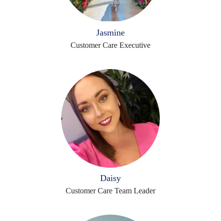
Jasmine
Customer Care Executive
Daisy
Customer Care Team Leader