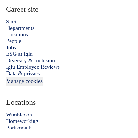
Career site
Start
Departments
Locations
People
Jobs
ESG at Iglu
Diversity & Inclusion
Iglu Employee Reviews
Data & privacy
Manage cookies
Locations
Wimbledon
Homeworking
Portsmouth