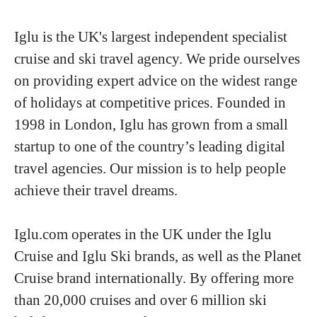
Iglu is the UK's largest independent specialist
cruise and ski travel agency. We pride ourselves
on providing expert advice on the widest range
of holidays at competitive prices. Founded in
1998 in London, Iglu has grown from a small
startup to one of the country’s leading digital
travel agencies. Our mission is to help people
achieve their travel dreams.
Iglu.com operates in the UK under the Iglu
Cruise and Iglu Ski brands, as well as the Planet
Cruise brand internationally. By offering more
than 20,000 cruises and over 6 million ski