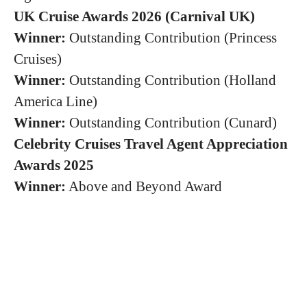
UK Cruise Awards 2026 (Carnival UK)
Winner:
Outstanding Contribution (Princess
Cruises)
Winner:
Outstanding Contribution (Holland
America Line)
Winner:
Outstanding Contribution (Cunard)
Celebrity Cruises Travel Agent Appreciation
Awards 2025
Winner:
Above and Beyond Award