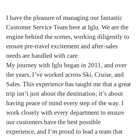
I have the pleasure of managing our fantastic
Customer Service Team here at Iglu. We are the
engine behind the scenes, working diligently to
ensure pre-travel excitement and after-sales
needs are handled with care.
My journey with Iglu began in 2011, and over
the years, I’ve worked across Ski, Cruise, and
Sales. This experience has taught me that a great
trip isn’t just about the destination; it’s about
having peace of mind every step of the way. I
work closely with every department to ensure
our customers have the best possible
experience, and I’m proud to lead a team that