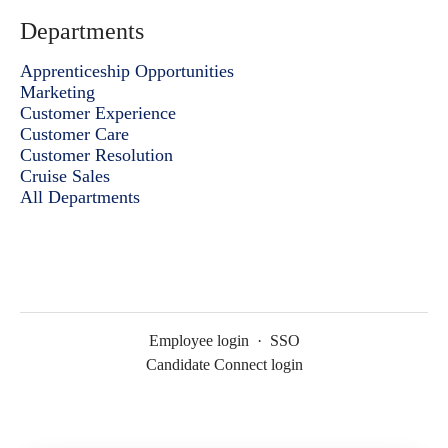
Departments
Apprenticeship Opportunities
Marketing
Customer Experience
Customer Care
Customer Resolution
Cruise Sales
All Departments
Employee login
·
SSO
Candidate Connect login