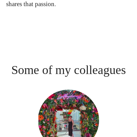
shares that passion.
Some of my colleagues