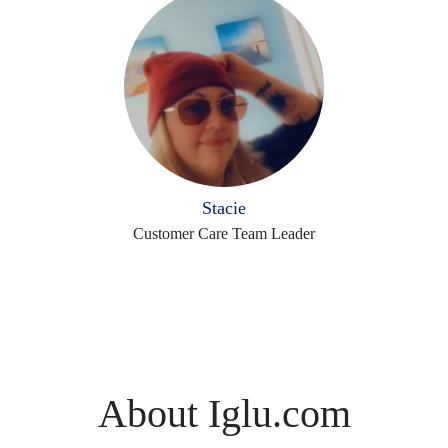
Stacie
Customer Care Team Leader
About Iglu.com