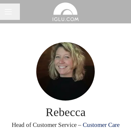
Share page
Career menu
Rebecca
Head of Customer Service –
Customer Care