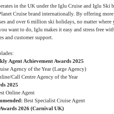
erates in the UK under the Iglu Cruise and Iglu Ski b
Planet Cruise brand internationally. By offering more
ses and over 6 million ski holidays, no matter where
you want to do, Iglu makes it easy and stress free wit
es and customer support.
lades:
kly Agent Achievement Awards 2025
uise Agency of the Year (Large Agency)
line/Call Centre Agency of the Year
ds 2025
st Online Agent
mmended:
Best Specialist Cruise Agent
Awards 2026 (Carnival UK)