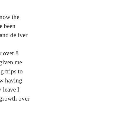
 now the
ve been
and deliver
 over 8
 given me
g trips to
ow having
 leave I
 growth over