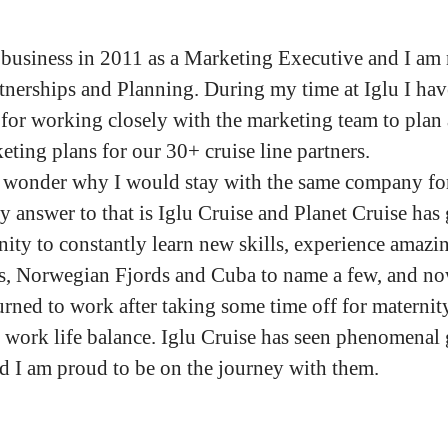
e business in 2011 as a Marketing Executive and I am
tnerships and Planning. During my time at Iglu I ha
 for working closely with the marketing team to plan 
ting plans for our 30+ cruise line partners.
wonder why I would stay with the same company for
y answer to that is Iglu Cruise and Planet Cruise has
ity to constantly learn new skills, experience amazin
s, Norwegian Fjords and Cuba to name a few, and n
urned to work after taking some time off for maternity
t work life balance. Iglu Cruise has seen phenomenal
nd I am proud to be on the journey with them.