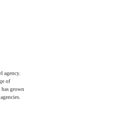
el agency.
ge of
u has grown
 agencies.