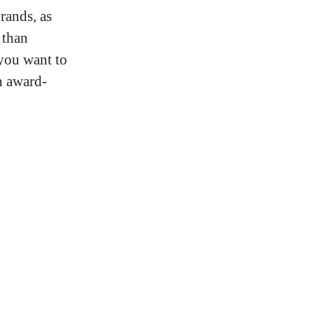
rands, as
 than
 you want to
h award-