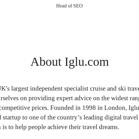
Head of SEO
About Iglu.com
UK's largest independent specialist cruise and ski trav
rselves on providing expert advice on the widest ran
 competitive prices. Founded in 1998 in London, Igl
 startup to one of the country’s leading digital travel
is to help people achieve their travel dreams.