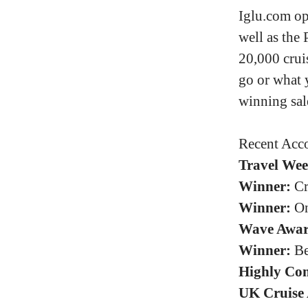
Iglu.com op
well as the 
20,000 crui
go or what 
winning sal
Recent Acco
Travel Wee
Winner:
Cr
Winner:
On
Wave Awar
Winner:
Be
Highly Co
UK Cruise 