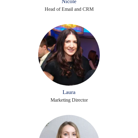
Nicole
Head of Email and CRM
Laura
Marketing Director