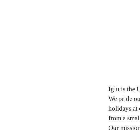
Iglu is the 
We pride ou
holidays at
from a small
Our mission 