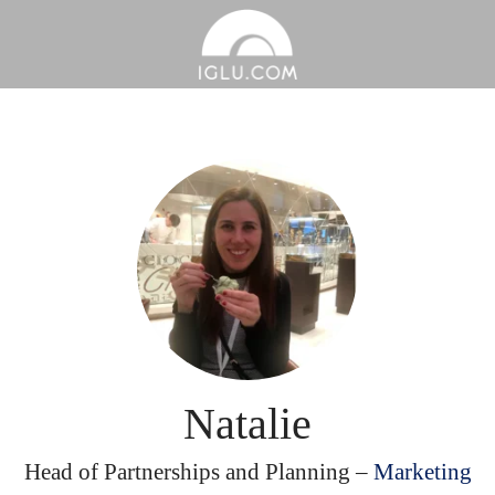
Natalie
Head of Partnerships and Planning –
Marketing