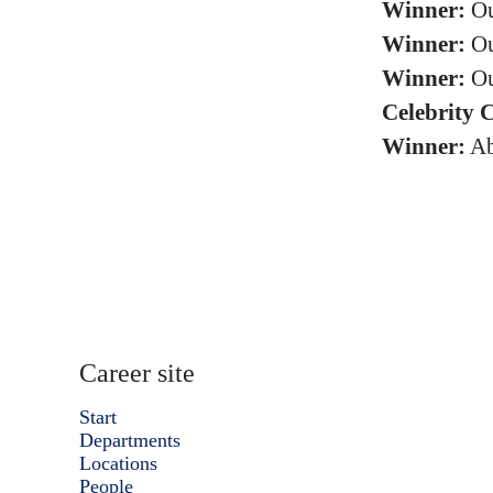
Winner:
Ou
Winner:
Ou
Winner:
Ou
Celebrity 
Winner:
Ab
Career site
Start
Departments
Locations
People