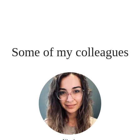
Some of my colleagues