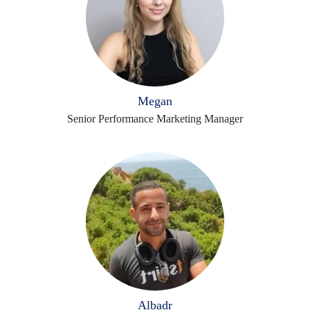
Megan
Senior Performance Marketing Manager
Albadr