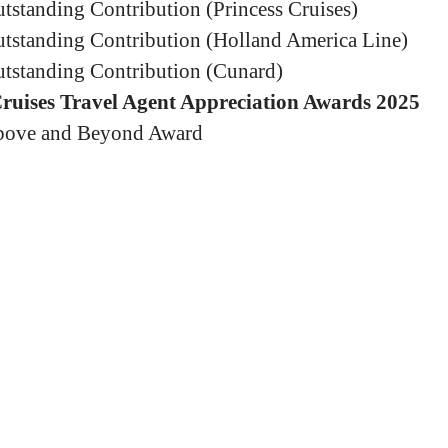
tstanding Contribution (Princess Cruises)
tstanding Contribution (Holland America Line)
tstanding Contribution (Cunard)
Cruises Travel Agent Appreciation Awards 2025
ove and Beyond Award