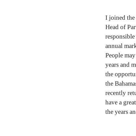
I joined th
Head of Par
responsible
annual marke
People may 
years and m
the opportun
the Bahama
recently ret
have a grea
the years a