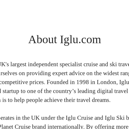
About Iglu.com
UK's largest independent specialist cruise and ski trav
rselves on providing expert advice on the widest ran
 competitive prices. Founded in 1998 in London, Igl
 startup to one of the country’s leading digital travel
is to help people achieve their travel dreams.
erates in the UK under the Iglu Cruise and Iglu Ski b
Planet Cruise brand internationally. By offering more