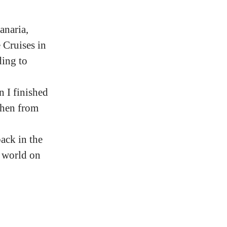
anaria,
 Cruises in
ding to
 I finished
then from
ack in the
 world on