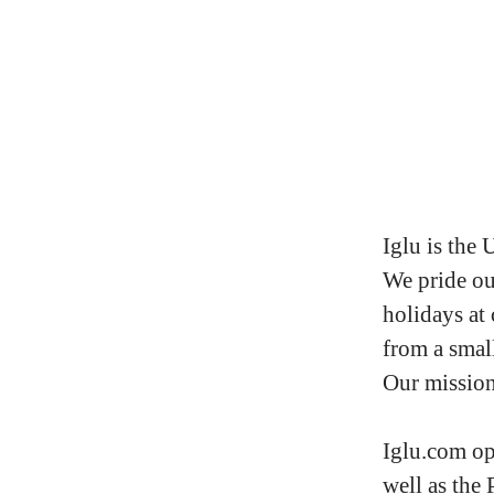
Iglu is the 
We pride ou
holidays at
from a small
Our mission 
Iglu.com op
well as the 