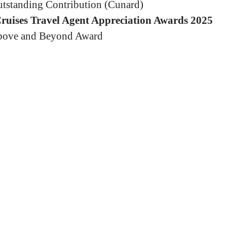
tstanding Contribution (Cunard)
Cruises Travel Agent Appreciation Awards 2025
ove and Beyond Award