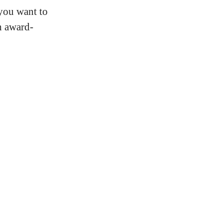
 you want to
h award-