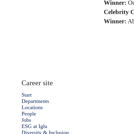
Winner:
Ou
Celebrity 
Winner:
Ab
Career site
Start
Departments
Locations
People
Jobs
ESG at Iglu
Diversity & Inclusion