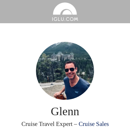
Glenn
Cruise Travel Expert –
Cruise Sales