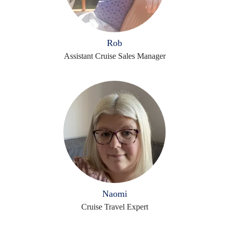
Rob
Assistant Cruise Sales Manager
Naomi
Cruise Travel Expert