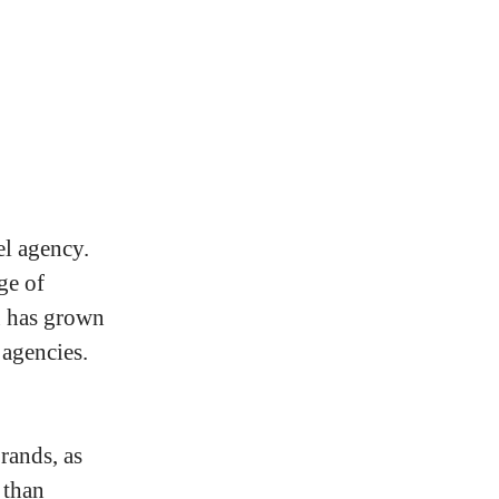
el agency.
ge of
u has grown
 agencies.
rands, as
 than