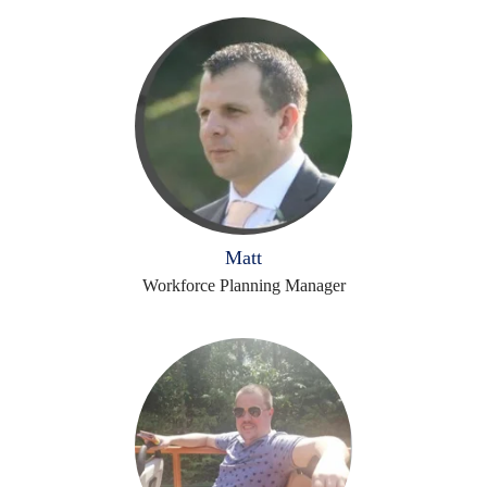
Matt
Workforce Planning Manager