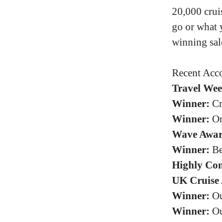
20,000 crui
go or what 
winning sal
Recent Acco
Travel Wee
Winner:
Cr
Winner:
On
Wave Awar
Winner:
Be
Highly Co
UK Cruise 
Winner:
Ou
Winner:
Ou