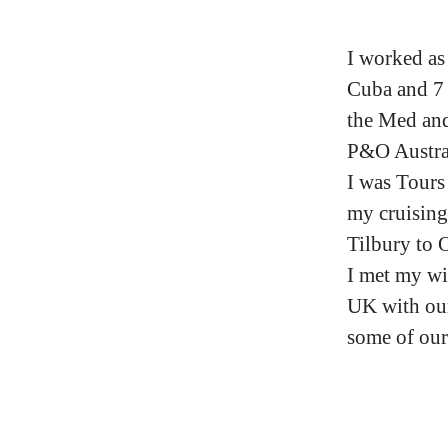
I worked as
Cuba and 7 
the Med and
P&O Austral
I was Tours
my cruising
Tilbury to 
I met my wi
UK with our
some of our