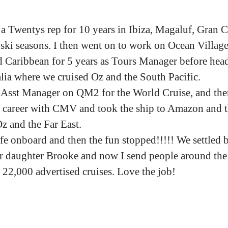
 a Twentys rep for 10 years in Ibiza, Magaluf, Gran C
ski seasons. I then went on to work on Ocean Village
 Caribbean for 5 years as Tours Manager before hea
ia where we cruised Oz and the South Pacific.
 Asst Manager on QM2 for the World Cruise, and then
 career with CMV and took the ship to Amazon and 
Oz and the Far East.
fe onboard and then the fun stopped!!!!! We settled b
 daughter Brooke and now I send people around the
 22,000 advertised cruises. Love the job!