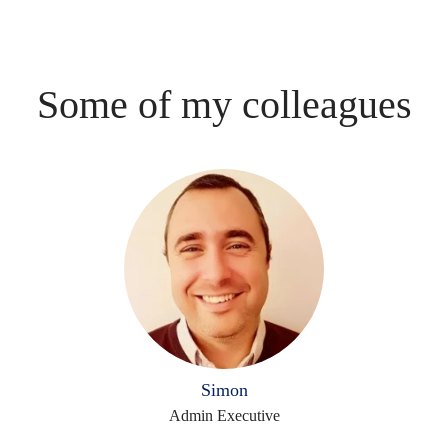
Some of my colleagues
Simon
Admin Executive