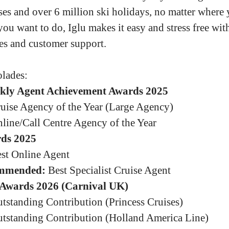
ses and over 6 million ski holidays, no matter where
you want to do, Iglu makes it easy and stress free wit
es and customer support.
lades:
kly Agent Achievement Awards 2025
uise Agency of the Year (Large Agency)
line/Call Centre Agency of the Year
ds 2025
st Online Agent
mmended:
Best Specialist Cruise Agent
Awards 2026 (Carnival UK)
tstanding Contribution (Princess Cruises)
tstanding Contribution (Holland America Line)