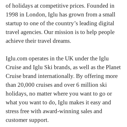
of holidays at competitive prices. Founded in
1998 in London, Iglu has grown from a small
startup to one of the country’s leading digital
travel agencies. Our mission is to help people
achieve their travel dreams.
Iglu.com operates in the UK under the Iglu
Cruise and Iglu Ski brands, as well as the Planet
Cruise brand internationally. By offering more
than 20,000 cruises and over 6 million ski
holidays, no matter where you want to go or
what you want to do, Iglu makes it easy and
stress free with award-winning sales and
customer support.