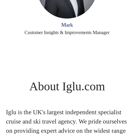
Mark
Customer Insights & Improvements Manager
About Iglu.com
Iglu is the UK's largest independent specialist
cruise and ski travel agency. We pride ourselves
on providing expert advice on the widest range