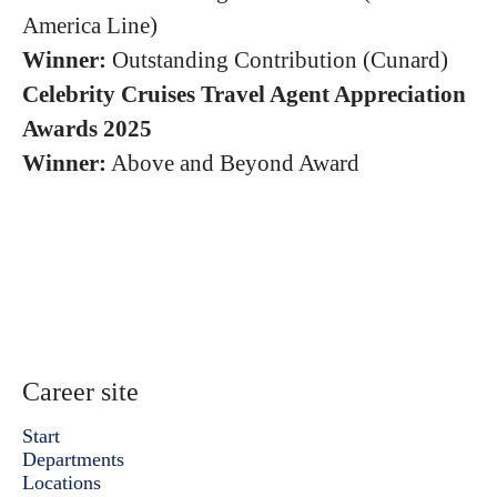
America Line)
Winner:
Outstanding Contribution (Cunard)
Celebrity Cruises Travel Agent Appreciation
Awards 2025
Winner:
Above and Beyond Award
Career site
Start
Departments
Locations