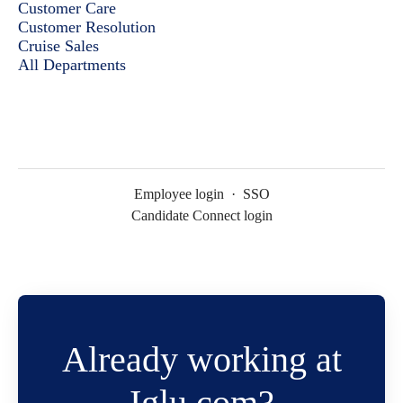
Customer Care
Customer Resolution
Cruise Sales
All Departments
Employee login
·
SSO
Candidate Connect login
Already working at
Iglu.com?