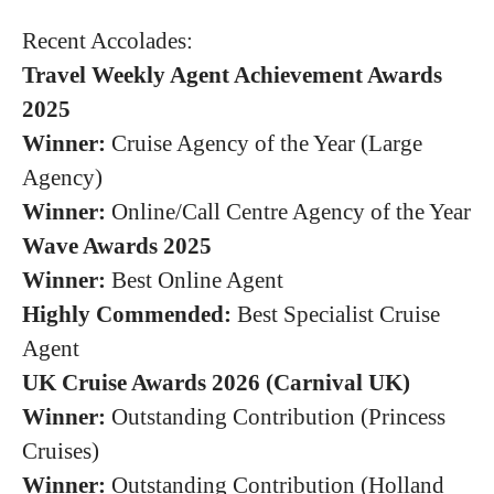
Recent Accolades:
Travel Weekly Agent Achievement Awards
2025
Winner:
Cruise Agency of the Year (Large
Agency)
Winner:
Online/Call Centre Agency of the Year
Wave Awards 2025
Winner:
Best Online Agent
Highly Commended:
Best Specialist Cruise
Agent
UK Cruise Awards 2026 (Carnival UK)
Winner:
Outstanding Contribution (Princess
Cruises)
Winner:
Outstanding Contribution (Holland