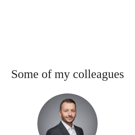
Some of my colleagues