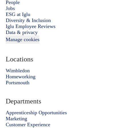
People
Jobs
ESG at Iglu
Diversity & Inclusion
Iglu Employee Reviews
Data & privacy
Manage cookies
Locations
Wimbledon
Homeworking
Portsmouth
Departments
Apprenticeship Opportunities
Marketing
Customer Experience