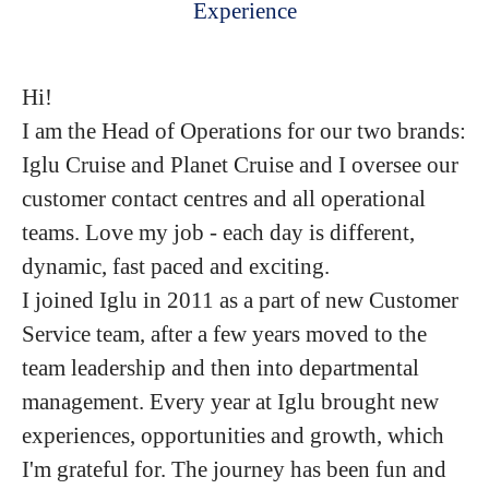
Experience
Hi!
I am the Head of Operations for our two brands:
Iglu Cruise and Planet Cruise and I oversee our
customer contact centres and all operational
teams. Love my job - each day is different,
dynamic, fast paced and exciting.
I joined Iglu in 2011 as a part of new Customer
Service team, after a few years moved to the
team leadership and then into departmental
management. Every year at Iglu brought new
experiences, opportunities and growth, which
I'm grateful for. The journey has been fun and