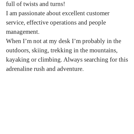
full of twists and turns!
I am passionate about excellent customer
service, effective operations and people
management.
When I’m not at my desk I’m probably in the
outdoors, skiing, trekking in the mountains,
kayaking or climbing. Always searching for this
adrenaline rush and adventure.