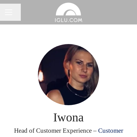
Share page
Career menu
Iwona
Head of Customer Experience –
Customer